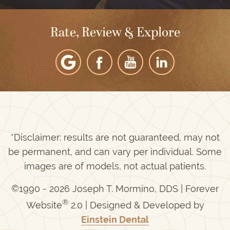
Rate, Review & Explore
*Disclaimer: results are not guaranteed, may not
be permanent, and can vary per individual. Some
images are of models, not actual patients.
©1990 - 2026 Joseph T. Mormino, DDS | Forever
®
Website
2.0 | Designed & Developed by
Einstein Dental