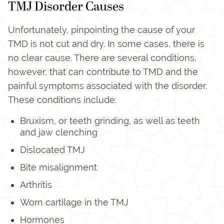
TMJ Disorder Causes
Unfortunately, pinpointing the cause of your
TMD is not cut and dry. In some cases, there is
no clear cause. There are several conditions,
however, that can contribute to TMD and the
painful symptoms associated with the disorder.
These conditions include:
Bruxism, or teeth grinding, as well as teeth
and jaw clenching
Dislocated TMJ
Bite misalignment
Arthritis
Worn cartilage in the TMJ
Hormones