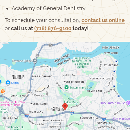
Academy of General Dentistry
To schedule your consultation,
contact us online
or
call us at
(718) 876-9100
today!