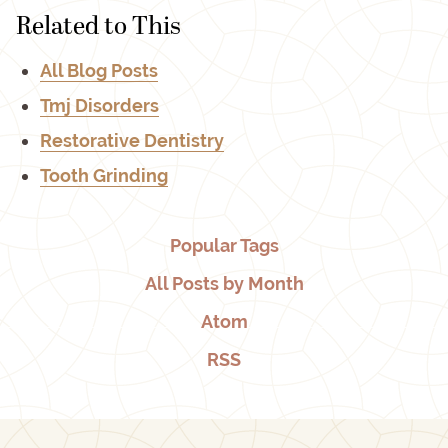
Related to This
All Blog Posts
Tmj Disorders
Restorative Dentistry
Tooth Grinding
Popular Tags
All Posts by Month
Atom
RSS