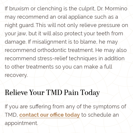
If bruxism or clenching is the culprit, Dr. Mormino
may recommend an oral appliance such as a
night guard. This will not only relieve pressure on
your jaw, but it will also protect your teeth from
damage. If misalignment is to blame, he may
recommend orthodontic treatment. He may also
recommend stress-relief techniques in addition
to other treatments so you can make a full
recovery.
Relieve Your TMD Pain Today
If you are suffering from any of the symptoms of
TMD,
contact our office today
to schedule an
appointment.