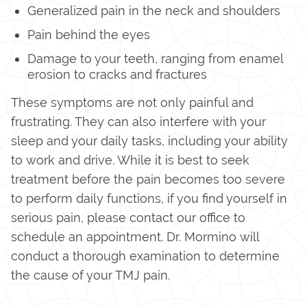
Generalized pain in the neck and shoulders
Pain behind the eyes
Damage to your teeth, ranging from enamel
erosion to cracks and fractures
These symptoms are not only painful and
frustrating. They can also interfere with your
sleep and your daily tasks, including your ability
to work and drive. While it is best to seek
treatment before the pain becomes too severe
to perform daily functions, if you find yourself in
serious pain, please contact our office to
schedule an appointment. Dr. Mormino will
conduct a thorough examination to determine
the cause of your TMJ pain.