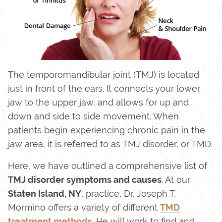
The temporomandibular joint (TMJ) is located
just in front of the ears. It connects your lower
jaw to the upper jaw, and allows for up and
down and side to side movement. When
patients begin experiencing chronic pain in the
jaw area, it is referred to as TMJ disorder, or TMD.
Here, we have outlined a comprehensive list of
TMJ disorder symptoms and causes
. At our
Staten Island, NY
, practice, Dr. Joseph T.
Mormino offers a variety of different
TMD
treatment methods
. He will work to find and