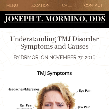
MENU
LOCATION
CALL
CONTACT
Understanding TMJ Disorder
Symptoms and Causes
BY DRMORI ON NOVEMBER 27, 2016