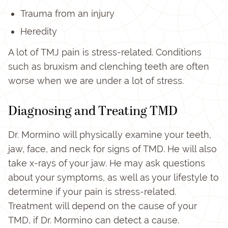
Trauma from an injury
Heredity
A lot of TMJ pain is stress-related. Conditions
such as bruxism and clenching teeth are often
worse when we are under a lot of stress.
Diagnosing and Treating TMD
Dr. Mormino will physically examine your teeth,
jaw, face, and neck for signs of TMD. He will also
take x-rays of your jaw. He may ask questions
about your symptoms, as well as your lifestyle to
determine if your pain is stress-related.
Treatment will depend on the cause of your
TMD, if Dr. Mormino can detect a cause.