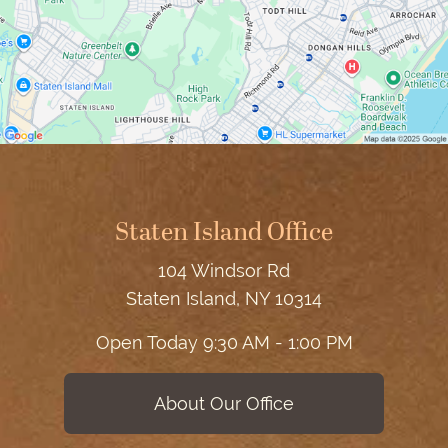
Staten Island Office
104 Windsor Rd
Staten Island, NY 10314
Open Today
9:30 AM - 1:00 PM
About Our Office