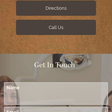
Directions
Call Us
Get In Touch
Name