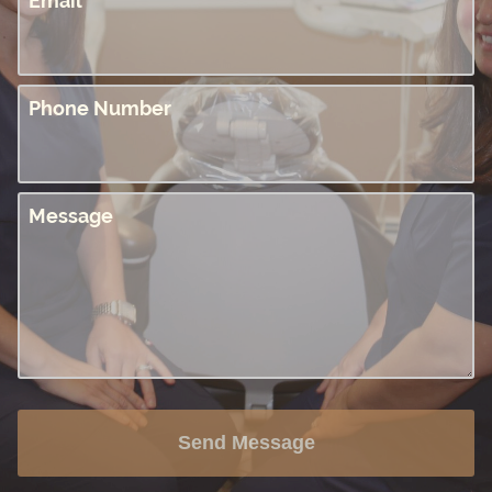
Email
Phone Number
Message
Send Message