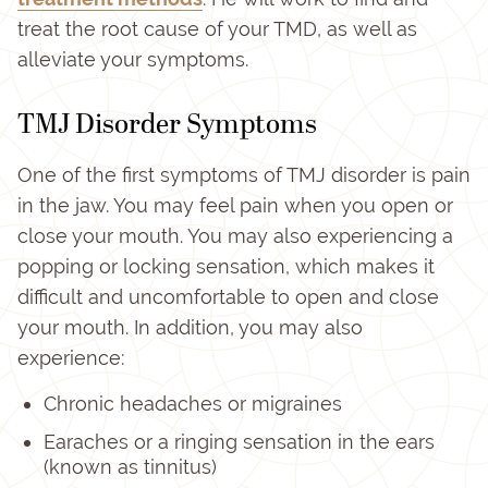
treat the root cause of your TMD, as well as
alleviate your symptoms.
TMJ Disorder Symptoms
One of the first symptoms of TMJ disorder is pain
in the jaw. You may feel pain when you open or
close your mouth. You may also experiencing a
popping or locking sensation, which makes it
difficult and uncomfortable to open and close
your mouth. In addition, you may also
experience:
Chronic headaches or migraines
Earaches or a ringing sensation in the ears
(known as tinnitus)