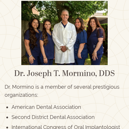
Dr. Joseph T. Mormino, DDS
Dr. Mormino is a member of several prestigious
organizations:
American Dental Association
Second District Dental Association
International Congress of Oral Implantologist