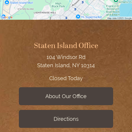
Staten Island Office
104 Windsor Rd
Staten Island, NY 10314
Closed Today
About Our Office
Directions