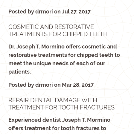
Posted by
drmori
on
Jul 27, 2017
COSMETIC AND RESTORATIVE
TREATMENTS FOR CHIPPED TEETH
Dr. Joseph T. Mormino offers cosmetic and
restorative treatments for chipped teeth to
meet the unique needs of each of our
patients.
Posted by
drmori
on
Mar 28, 2017
REPAIR DENTAL DAMAGE WITH
TREATMENT FOR TOOTH FRACTURES
Experienced dentist Joseph T. Mormino
offers treatment for tooth fractures to