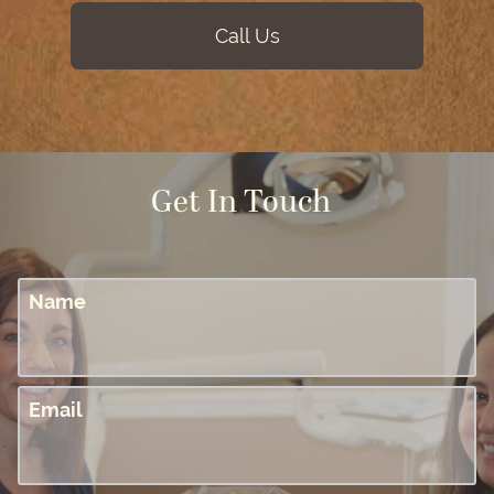
Call Us
Get In Touch
Name
Email