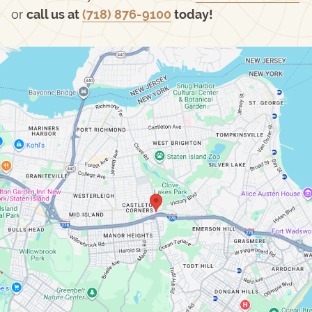
or
call us at
(718) 876-9100
today!