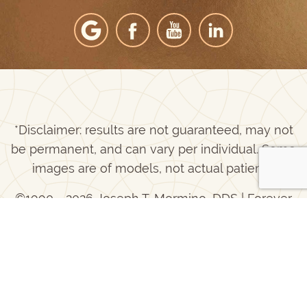
*Disclaimer: results are not guaranteed, may not
be permanent, and can vary per individual. Some
images are of models, not actual patients.
©1990 - 2026 Joseph T. Mormino, DDS | Forever
®
Website
2.0 | Designed & Developed by
Einstein Dental
Sitemap
|
Privacy Policy
|
Login