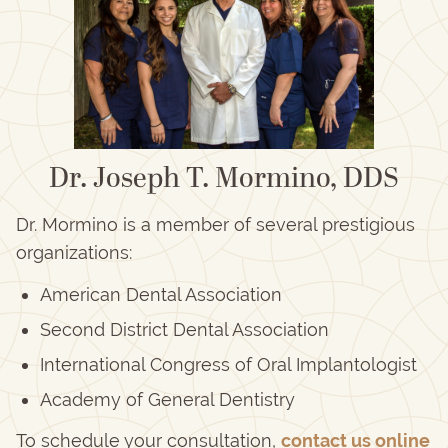
Dr. Joseph T. Mormino, DDS
Dr. Mormino is a member of several prestigious
organizations:
American Dental Association
Second District Dental Association
International Congress of Oral Implantologist
Academy of General Dentistry
To schedule your consultation,
contact us online