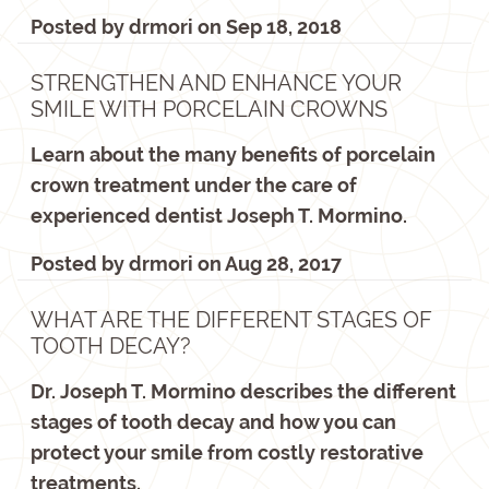
Posted by
drmori
on
Sep 18, 2018
STRENGTHEN AND ENHANCE YOUR
SMILE WITH PORCELAIN CROWNS
Learn about the many benefits of porcelain
crown treatment under the care of
experienced dentist Joseph T. Mormino.
Posted by
drmori
on
Aug 28, 2017
WHAT ARE THE DIFFERENT STAGES OF
TOOTH DECAY?
Dr. Joseph T. Mormino describes the different
stages of tooth decay and how you can
protect your smile from costly restorative
treatments.