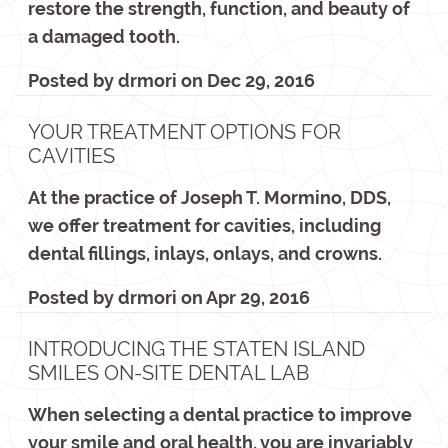
restore the strength, function, and beauty of
a damaged tooth.
Posted by
drmori
on
Dec 29, 2016
YOUR TREATMENT OPTIONS FOR
CAVITIES
At the practice of Joseph T. Mormino, DDS,
we offer treatment for cavities, including
dental fillings, inlays, onlays, and crowns.
Posted by
drmori
on
Apr 29, 2016
INTRODUCING THE STATEN ISLAND
SMILES ON-SITE DENTAL LAB
When selecting a dental practice to improve
your smile and oral health, you are invariably