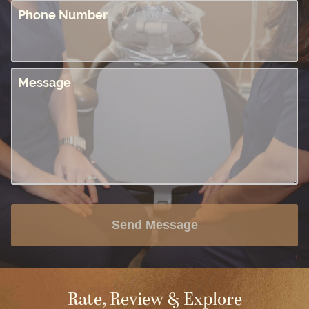
Phone Number
Message
Send Message
Rate, Review & Explore