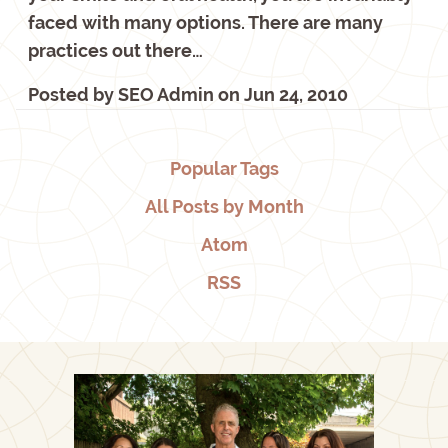
faced with many options. There are many
practices out there…
Posted by
SEO Admin
on
Jun 24, 2010
Popular Tags
All Posts by Month
Atom
RSS