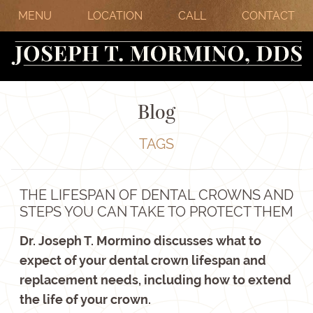
MENU
LOCATION
CALL
CONTACT
Blog
TAGS
THE LIFESPAN OF DENTAL CROWNS AND
STEPS YOU CAN TAKE TO PROTECT THEM
Dr. Joseph T. Mormino discusses what to
expect of your dental crown lifespan and
replacement needs, including how to extend
the life of your crown.