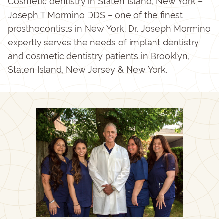
Cosmetic dentistry in Staten Island, New York –
Joseph T Mormino DDS – one of the finest
prosthodontists in New York. Dr. Joseph Mormino
expertly serves the needs of implant dentistry
and cosmetic dentistry patients in Brooklyn,
Staten Island, New Jersey & New York.