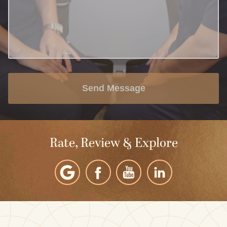
Send Message
Rate, Review & Explore