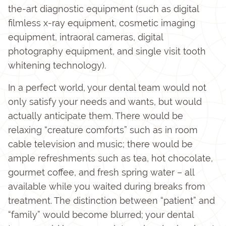
the-art diagnostic equipment (such as digital
filmless x-ray equipment, cosmetic imaging
equipment, intraoral cameras, digital
photography equipment, and single visit tooth
whitening technology).
In a perfect world, your dental team would not
only satisfy your needs and wants, but would
actually anticipate them. There would be
relaxing “creature comforts” such as in room
cable television and music; there would be
ample refreshments such as tea, hot chocolate,
gourmet coffee, and fresh spring water – all
available while you waited during breaks from
treatment. The distinction between “patient” and
“family” would become blurred; your dental