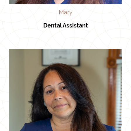
Mary
Dental Assistant