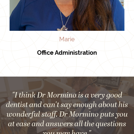
Marie
Office Administration
"I think Dr Mormino is a very good
dentist and can't say enough about his
wonderful staff. Dr Mormino puts you
at ease and answers all the questions