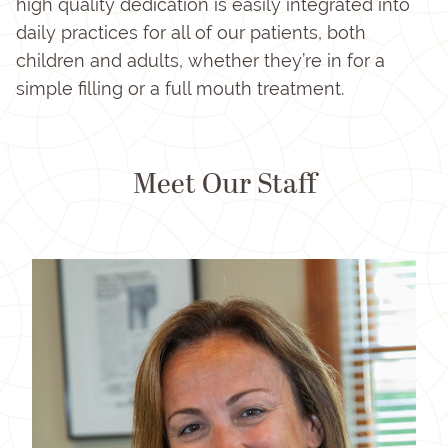
high quality dedication is easily integrated into
daily practices for all of our patients, both
children and adults, whether they’re in for a
simple filling or a full mouth treatment.
Meet Our Staff