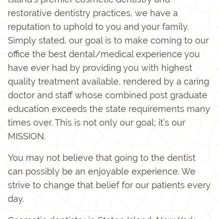
restorative dentistry practices, we have a
reputation to uphold to you and your family.
Simply stated, our goal is to make coming to our
office the best dental/medical experience you
have ever had by providing you with highest
quality treatment available, rendered by a caring
doctor and staff whose combined post graduate
education exceeds the state requirements many
times over. This is not only our goal; it’s our
MISSION.
You may not believe that going to the dentist
can possibly be an enjoyable experience. We
strive to change that belief for our patients every
day.