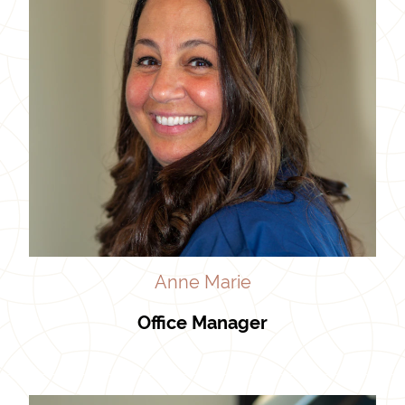
Anne Marie
Office Manager