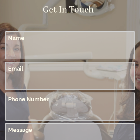
Get In Touch
Name
Email
Phone Number
Message