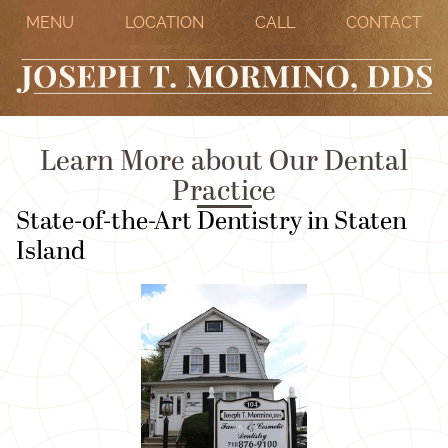
MENU
LOCATION
CALL
CONTACT
Learn More about Our Dental
Practice
State-of-the-Art Dentistry in Staten
Island