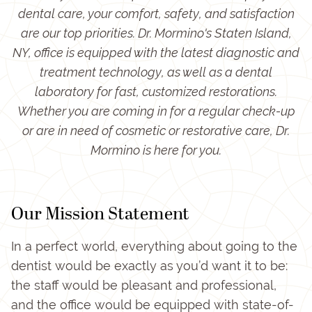
dental care, your comfort, safety, and satisfaction
are our top priorities. Dr. Mormino's Staten Island,
NY, office is equipped with the latest diagnostic and
treatment technology, as well as a dental
laboratory for fast, customized restorations.
Whether you are coming in for a regular check-up
or are in need of cosmetic or restorative care, Dr.
Mormino is here for you.
Our Mission Statement
In a perfect world, everything about going to the
dentist would be exactly as you’d want it to be:
the staff would be pleasant and professional,
and the office would be equipped with state-of-