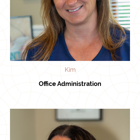
Kim
Office Administration