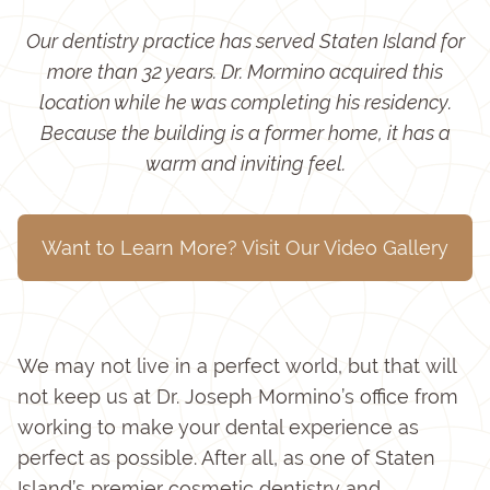
Our dentistry practice has served Staten Island for
more than 32 years. Dr. Mormino acquired this
location while he was completing his residency.
Because the building is a former home, it has a
warm and inviting feel.
Want to Learn More? Visit Our Video Gallery
We may not live in a perfect world, but that will
not keep us at Dr. Joseph Mormino’s office from
working to make your dental experience as
perfect as possible. After all, as one of Staten
Island’s premier cosmetic dentistry and