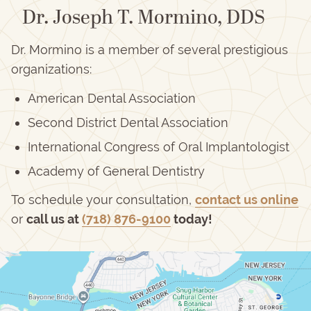
Dr. Joseph T. Mormino, DDS
Dr. Mormino is a member of several prestigious
organizations:
American Dental Association
Second District Dental Association
International Congress of Oral Implantologist
Academy of General Dentistry
To schedule your consultation,
contact us online
or
call us at
(718) 876-9100
today!