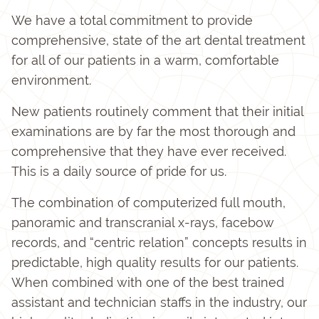
We have a total commitment to provide
comprehensive, state of the art dental treatment
for all of our patients in a warm, comfortable
environment.
New patients routinely comment that their initial
examinations are by far the most thorough and
comprehensive that they have ever received.
This is a daily source of pride for us.
The combination of computerized full mouth,
panoramic and transcranial x-rays, facebow
records, and “centric relation” concepts results in
predictable, high quality results for our patients.
When combined with one of the best trained
assistant and technician staffs in the industry, our