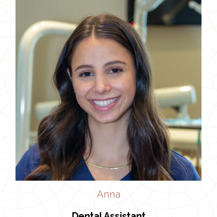
Anna
Dental Assistant