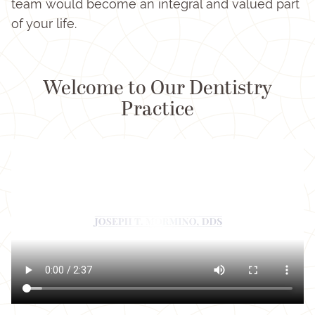
team would become an integral and valued part
of your life.
Welcome to Our Dentistry
Practice