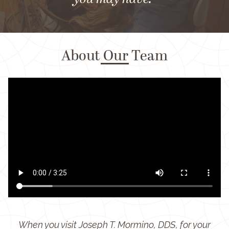
you may have."
About Our Team
When you visit Joseph T. Mormino, DDS, for your