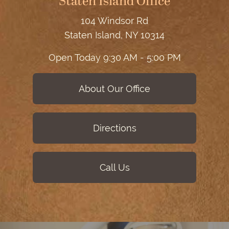
Staten Island Office
104 Windsor Rd
Staten Island, NY 10314
Open Today
9:30 AM - 5:00 PM
About Our Office
Directions
Call Us