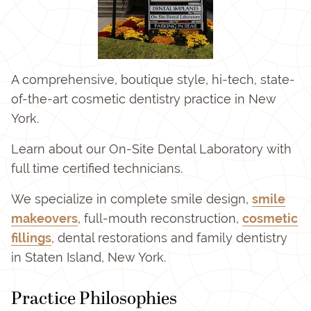
A comprehensive, boutique style, hi-tech, state-
of-the-art cosmetic dentistry practice in New
York.
Learn about our On-Site Dental Laboratory with
full time certified technicians.
We specialize in complete smile design,
smile
makeovers
, full-mouth reconstruction,
cosmetic
fillings
, dental restorations and family dentistry
in Staten Island, New York.
Practice Philosophies