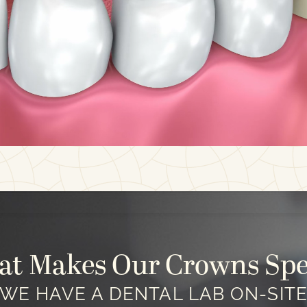
t Makes Our Crowns Spe
WE HAVE A DENTAL LAB ON-SIT