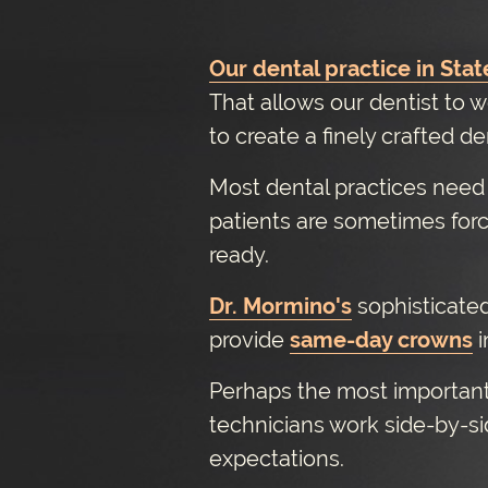
Our dental practice in Stat
That allows our dentist to w
to create a finely crafted d
Most dental practices need t
patients are sometimes for
ready.
Dr. Mormino's
sophisticated
provide
same-day crowns
i
Perhaps the most important 
technicians work side-by-si
expectations.