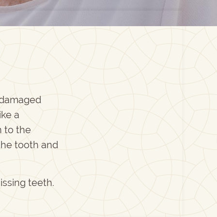
t damaged
ike a
 to the
the tooth and
issing teeth.