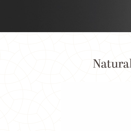
Natural