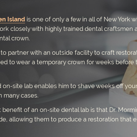
en Island
is one of only a few in all of New York w
ork closely with highly trained dental craftsmen a
ental crown.
o partner with an outside facility to craft resto
ced to wear a temporary crown for weeks before 
 on-site lab enables him to shave weeks off you
n many cases.
benefit of an on-site dental lab is that Dr. Morm
de, allowing them to produce a restoration that 