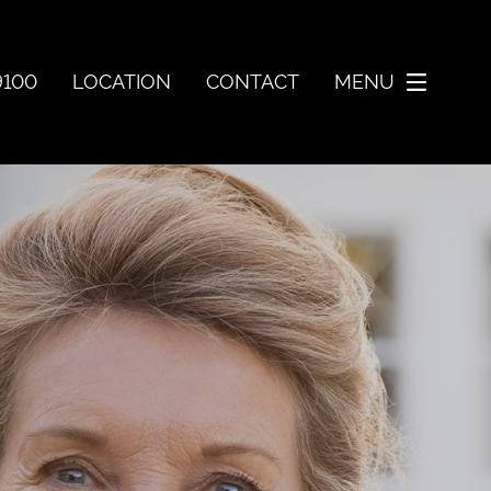
9100
LOCATION
CONTACT
MENU