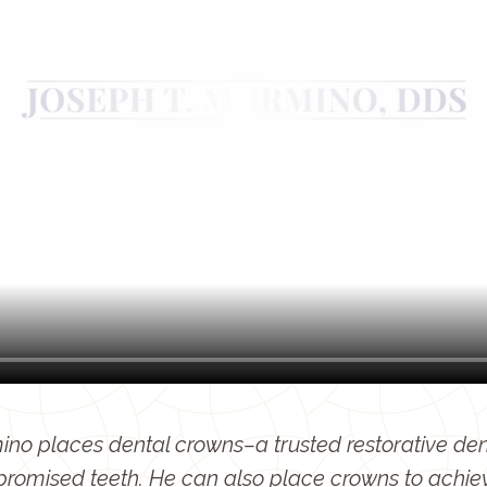
no places dental crowns–a trusted restorative dent
promised teeth. He can also place crowns to achie