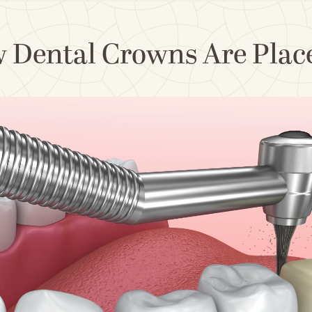
 Dental Crowns Are Placed