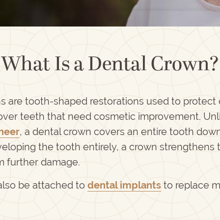
What Is a Dental Crown?
s are tooth-shaped restorations used to protec
cover teeth that need cosmetic improvement. Unl
neer
, a dental crown covers an entire tooth down
eloping the tooth entirely, a crown strengthens 
om further damage.
lso be attached to
dental implants
to replace m