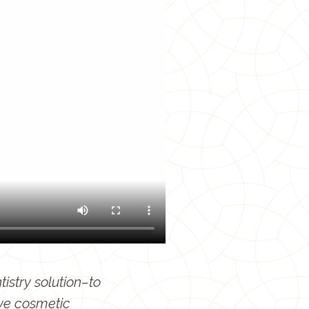
istry solution–to
ve cosmetic