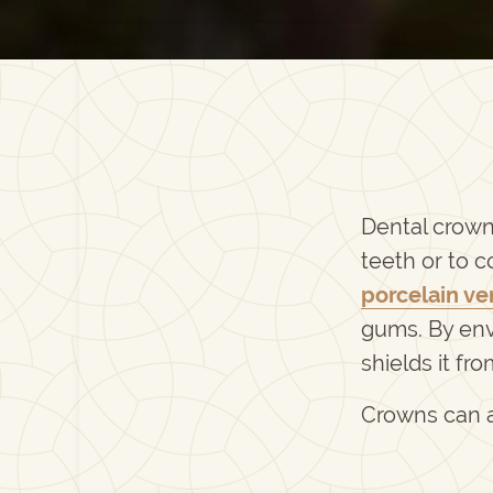
Dental crown
teeth or to 
porcelain ve
gums. By env
shields it fr
Crowns can a