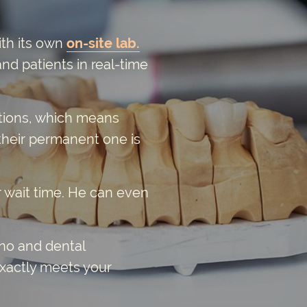
ith its own
on-site lab.
nd patients in real-time
rations, which means
their permanent one is
r wait time. He can even
ino and dental
exactly meets your