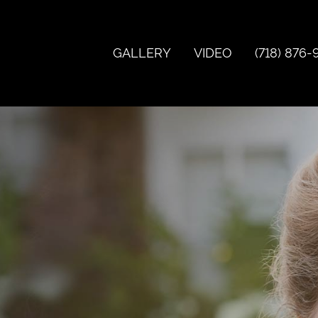
GALLERY
VIDEO
(718) 876-