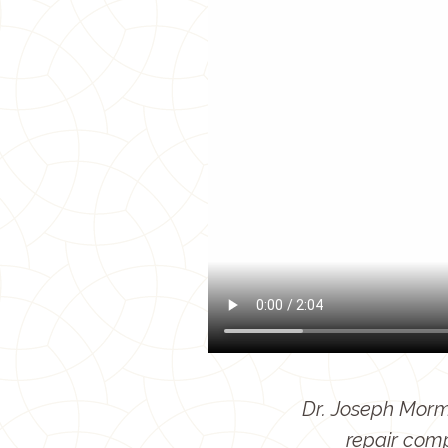
Dr. Joseph Mormi
repair com