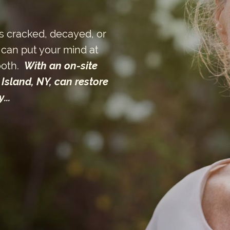
s cracked, decayed, or
can put your mind at
ooth.
With an on-site
Island, NY, can restore
...