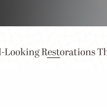
-Looking Restorations T