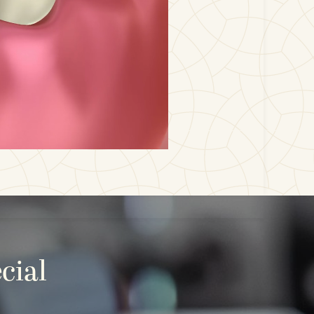
cial
E