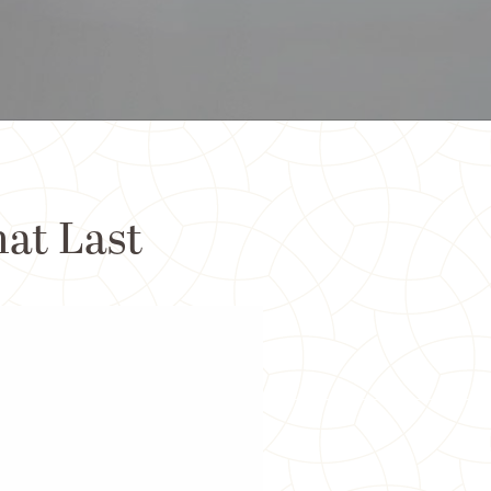
hat Last