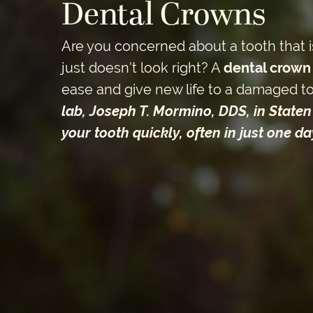
Dental Crowns
Are you concerned about a tooth that i
just doesn't look right? A
dental crown
ease and give new life to a damaged t
lab, Joseph T. Mormino, DDS, in Staten 
your tooth quickly, often in just one day