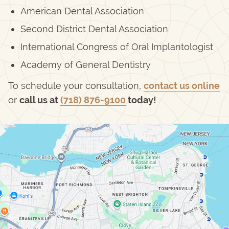
American Dental Association
Second District Dental Association
International Congress of Oral Implantologist
Academy of General Dentistry
To schedule your consultation,
contact us online
or
call us at
(718) 876-9100
today!