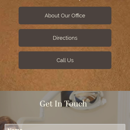
About Our Office
Directions
Call Us
Get In Touch