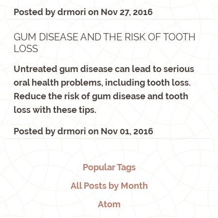
Posted by
drmori
on
Nov 27, 2016
GUM DISEASE AND THE RISK OF TOOTH
LOSS
Untreated gum disease can lead to serious
oral health problems, including tooth loss.
Reduce the risk of gum disease and tooth
loss with these tips.
Posted by
drmori
on
Nov 01, 2016
Popular Tags
All Posts by Month
Atom