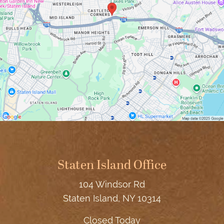
Staten Island Office
104 Windsor Rd
Staten Island, NY 10314
Closed Today