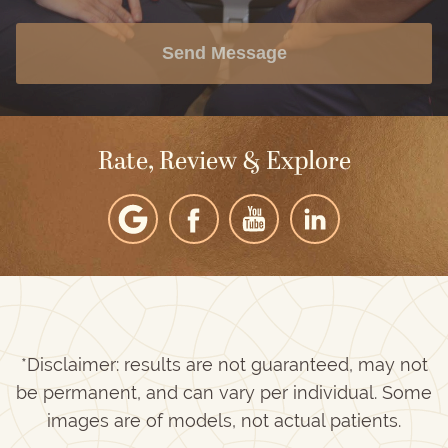
Send Message
Rate, Review & Explore
*Disclaimer: results are not guaranteed, may not
be permanent, and can vary per individual. Some
images are of models, not actual patients.