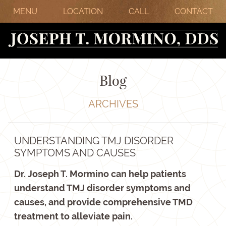
MENU
LOCATION
CALL
CONTACT
Blog
ARCHIVES
UNDERSTANDING TMJ DISORDER
SYMPTOMS AND CAUSES
Dr. Joseph T. Mormino can help patients
understand TMJ disorder symptoms and
causes, and provide comprehensive TMD
treatment to alleviate pain.