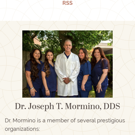
RSS
Dr. Joseph T. Mormino, DDS
Dr. Mormino is a member of several prestigious
organizations: