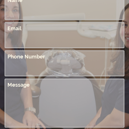
Name
Email
Phone Number
Message