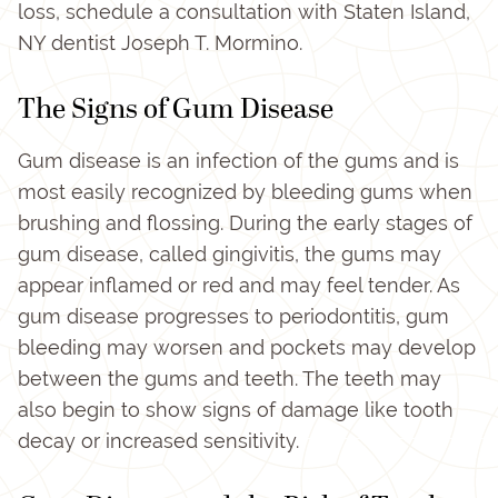
loss, schedule a consultation with Staten Island,
NY dentist Joseph T. Mormino.
The Signs of Gum Disease
Gum disease is an infection of the gums and is
most easily recognized by bleeding gums when
brushing and flossing. During the early stages of
gum disease, called gingivitis, the gums may
appear inflamed or red and may feel tender. As
gum disease progresses to periodontitis, gum
bleeding may worsen and pockets may develop
between the gums and teeth. The teeth may
also begin to show signs of damage like tooth
decay or increased sensitivity.