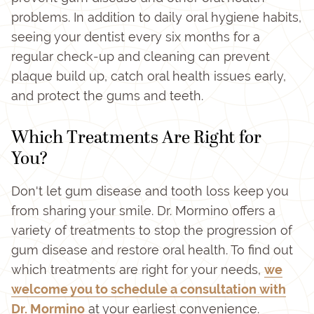
problems. In addition to daily oral hygiene habits,
seeing your dentist every six months for a
regular check-up and cleaning can prevent
plaque build up, catch oral health issues early,
and protect the gums and teeth.
Which Treatments Are Right for
You?
Don't let gum disease and tooth loss keep you
from sharing your smile. Dr. Mormino offers a
variety of treatments to stop the progression of
gum disease and restore oral health. To find out
which treatments are right for your needs,
we
welcome you to schedule a consultation with
Dr. Mormino
at your earliest convenience.