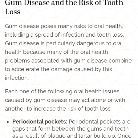
Gum Disease and the Risk of Tooth
Loss
Gum disease poses many risks to oral health,
including a spread of infection and tooth loss.
Gum disease is particularly dangerous to oral
health because many of the oral health
problems associated with gum disease combine
to accelerate the damage caused by this
infection.
Each one of the following oral health issues
caused by gum disease may act alone or with
another to increase the risk of tooth loss.
Periodontal pockets:
Periodontal pockets are
gaps that form between the gums and teeth
as a result of plaque and tartar build up. Once