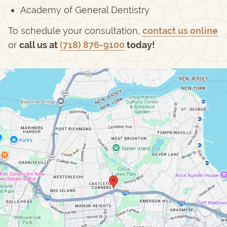
Academy of General Dentistry
To schedule your consultation,
contact us online
or
call us at
(718) 876-9100
today!