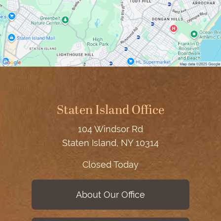
Staten Island Office
104 Windsor Rd
Staten Island, NY 10314
Closed Today
About Our Office