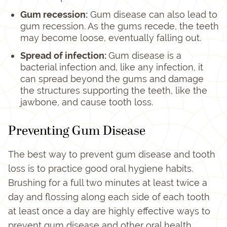
Gum recession:
Gum disease can also lead to
gum recession. As the gums recede, the teeth
may become loose, eventually falling out.
Spread of infection:
Gum disease is a
bacterial infection and, like any infection, it
can spread beyond the gums and damage
the structures supporting the teeth, like the
jawbone, and cause tooth loss.
Preventing Gum Disease
The best way to prevent gum disease and tooth
loss is to practice good oral hygiene habits.
Brushing for a full two minutes at least twice a
day and flossing along each side of each tooth
at least once a day are highly effective ways to
prevent gum disease and other oral health