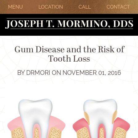
MENU
LOCATION
CALL
CONTACT
Gum Disease and the Risk of
Tooth Loss
BY DRMORI ON NOVEMBER 01, 2016