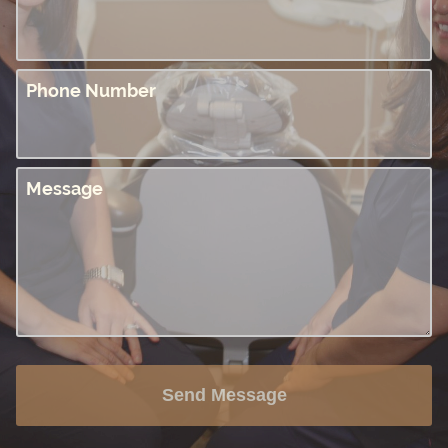
Phone Number
Message
Send Message