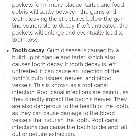
pockets form, more plaque, tartar, and food
debris will settle between the gums and
teeth, leaving the structures below the gum
line vulnerable to decay. If left untreated, the
pockets will enlarge and eventually lead to
tooth loss.
Tooth decay:
Gum disease is caused by a
build up of plaque and tartar, which also
causes tooth decay. If tooth decay is left
untreated, it can cause an infection of the
tooth's pulp tissues, nerves, and blood
vessels. This is known as a root canal
infection. Root canal infections are painful, as
they directly impact the tooth's nerves. They
are also dangerous to the health of the tooth,
as they can cause damage to the blood
vessels that nourish the tooth. Root canal
infections can cause the tooth to die and fall
out or require extraction.