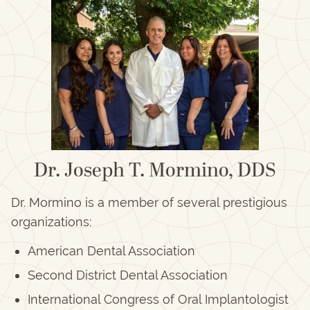
Dr. Joseph T. Mormino, DDS
Dr. Mormino is a member of several prestigious
organizations:
American Dental Association
Second District Dental Association
International Congress of Oral Implantologist