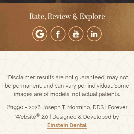
Rate, Review & Explore
*Disclaimer: results are not guaranteed, may not
be permanent, and can vary per individual. Some
images are of models, not actual patients.
©1990 - 2026 Joseph T. Mormino, DDS | Forever
®
Website
2.0 | Designed & Developed by
Einstein Dental