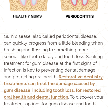
Gum disease, also called periodontal disease,
can quickly progress from a little bleeding when
brushing and flossing to something more
serious, like tooth decay and tooth loss. Seeking
treatment for gum disease at the first signs of
infection is key to preventing dental damage
and protecting oral health.
Restorative dentistry
treatments can treat the damage caused by
gum disease, including tooth loss, for restored
oral health and dental function
. To discover your
treatment options for gum disease and tooth