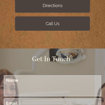
Directions
Call Us
Get In Touch
Name
Email