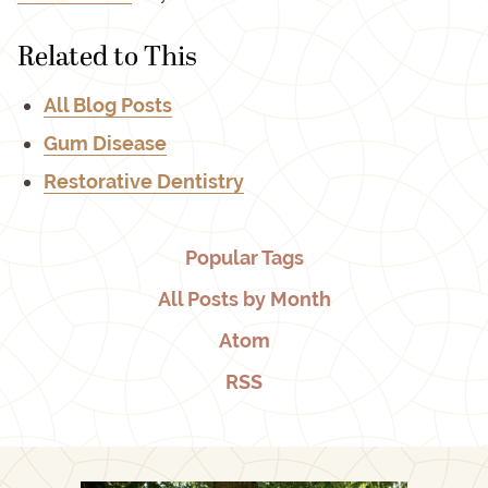
Related to This
All Blog Posts
Gum Disease
Restorative Dentistry
Popular Tags
All Posts by Month
Atom
RSS