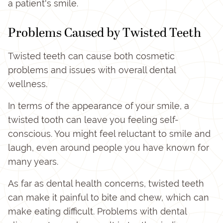
a patient's smile.
Problems Caused by Twisted Teeth
Twisted teeth can cause both cosmetic
problems and issues with overall dental
wellness.
In terms of the appearance of your smile, a
twisted tooth can leave you feeling self-
conscious. You might feel reluctant to smile and
laugh, even around people you have known for
many years.
As far as dental health concerns, twisted teeth
can make it painful to bite and chew, which can
make eating difficult. Problems with dental