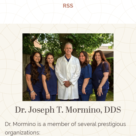
RSS
Dr. Joseph T. Mormino, DDS
Dr. Mormino is a member of several prestigious
organizations: