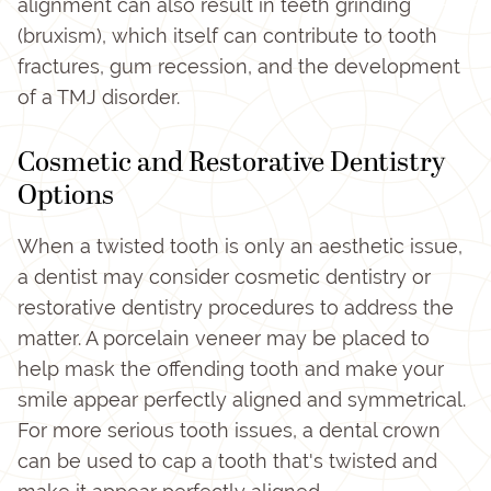
alignment can also result in teeth grinding
(bruxism), which itself can contribute to tooth
fractures, gum recession, and the development
of a TMJ disorder.
Cosmetic and Restorative Dentistry
Options
When a twisted tooth is only an aesthetic issue,
a dentist may consider cosmetic dentistry or
restorative dentistry procedures to address the
matter. A porcelain veneer may be placed to
help mask the offending tooth and make your
smile appear perfectly aligned and symmetrical.
For more serious tooth issues, a dental crown
can be used to cap a tooth that's twisted and