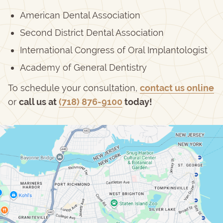
American Dental Association
Second District Dental Association
International Congress of Oral Implantologist
Academy of General Dentistry
To schedule your consultation,
contact us online
or
call us at
(718) 876-9100
today!