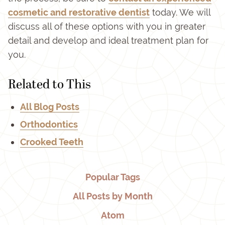
cosmetic and restorative dentist
today. We will
discuss all of these options with you in greater
detail and develop and ideal treatment plan for
you.
Related to This
All Blog Posts
Orthodontics
Crooked Teeth
Popular Tags
All Posts by Month
Atom