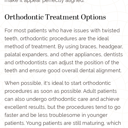
make it appear perfectly aligned.
Orthodontic Treatment Options
For most patients who have issues with twisted
teeth, orthodontic procedures are the ideal
method of treatment. By using braces, headgear,
palatal expanders, and other appliances, dentists
and orthodontists can adjust the position of the
teeth and ensure good overall dental alignment.
When possible, it's ideal to start orthodontic
procedures as soon as possible. Adult patients
can also undergo orthodontic care and achieve
excellent results, but the procedures tend to go
faster and be less troublesome in younger
patients. Young patients are still maturing, which