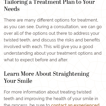
Tailoring a Treatment Plan to Your
Needs
There are many different options for treatment,
as you can see. During a consultation, we can go
over all of the options out there to address your
twisted teeth, and discuss the risks and benefits
involved with each. This will give you a good
understanding about your treatment options and
what to expect before and after.
Learn More About Straightening
Your Smile
For more information about treating twisted
teeth and improving the health of your smile in
the process, be sure to
contact an experienced