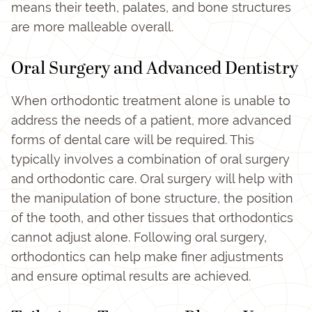
means their teeth, palates, and bone structures
are more malleable overall.
Oral Surgery and Advanced Dentistry
When orthodontic treatment alone is unable to
address the needs of a patient, more advanced
forms of dental care will be required. This
typically involves a combination of oral surgery
and orthodontic care. Oral surgery will help with
the manipulation of bone structure, the position
of the tooth, and other tissues that orthodontics
cannot adjust alone. Following oral surgery,
orthodontics can help make finer adjustments
and ensure optimal results are achieved.