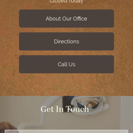
Closed Today
About Our Office
Directions
Call Us
Get In Touch