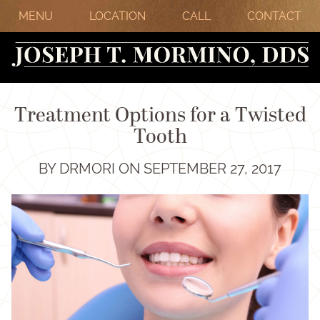
MENU
LOCATION
CALL
CONTACT
Treatment Options for a Twisted
Tooth
BY DRMORI ON SEPTEMBER 27, 2017