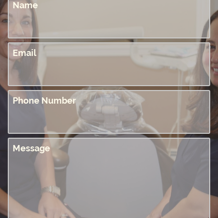
Name
Email
Phone Number
Message