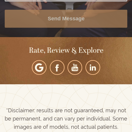
Send Message
Rate, Review & Explore
*Disclaimer: results are not guaranteed, may not
be permanent, and can vary per individual. Some
images are of models, not actual patients.