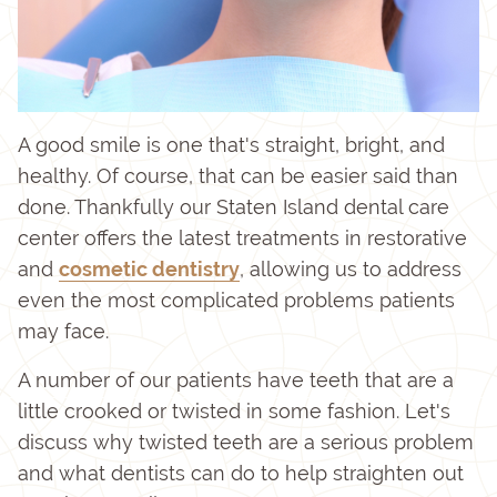
A good smile is one that's straight, bright, and
healthy. Of course, that can be easier said than
done. Thankfully our Staten Island dental care
center offers the latest treatments in restorative
and
cosmetic dentistry
, allowing us to address
even the most complicated problems patients
may face.
A number of our patients have teeth that are a
little crooked or twisted in some fashion. Let's
discuss why twisted teeth are a serious problem
and what dentists can do to help straighten out