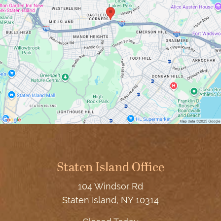
Staten Island Office
104 Windsor Rd
Staten Island, NY 10314