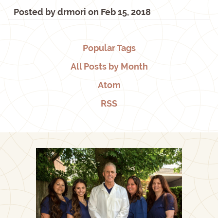
Posted by
drmori
on
Feb 15, 2018
Popular Tags
All Posts by Month
Atom
RSS