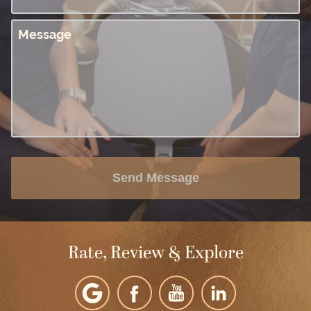
Message
Send Message
Rate, Review & Explore