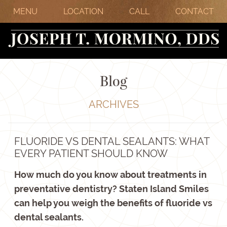
MENU
LOCATION
CALL
CONTACT
Blog
ARCHIVES
FLUORIDE VS DENTAL SEALANTS: WHAT
EVERY PATIENT SHOULD KNOW
How much do you know about treatments in
preventative dentistry? Staten Island Smiles
can help you weigh the benefits of fluoride vs
dental sealants.