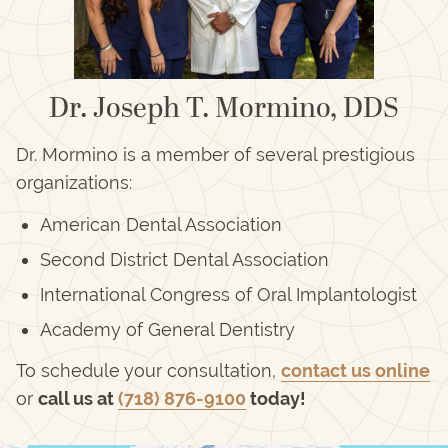
Dr. Joseph T. Mormino, DDS
Dr. Mormino is a member of several prestigious
organizations:
American Dental Association
Second District Dental Association
International Congress of Oral Implantologist
Academy of General Dentistry
To schedule your consultation,
contact us online
or
call us at
(718) 876-9100
today!