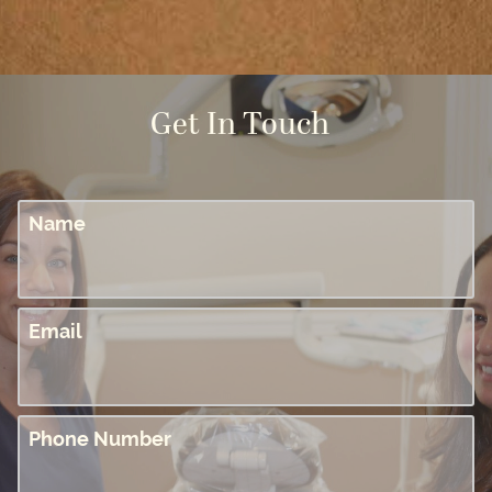
Get In Touch
Name
Email
Phone Number