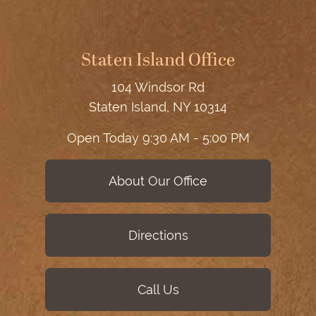
Staten Island Office
104 Windsor Rd
Staten Island, NY 10314
Open Today
9:30 AM - 5:00 PM
About Our Office
Directions
Call Us