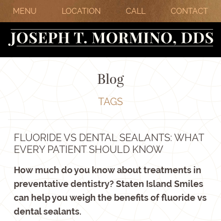
MENU
LOCATION
CALL
CONTACT
Blog
TAGS
FLUORIDE VS DENTAL SEALANTS: WHAT
EVERY PATIENT SHOULD KNOW
How much do you know about treatments in
preventative dentistry? Staten Island Smiles
can help you weigh the benefits of fluoride vs
dental sealants.