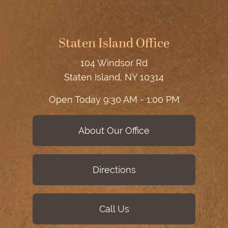
Staten Island Office
104 Windsor Rd
Staten Island, NY 10314
Open Today
9:30 AM - 1:00 PM
About Our Office
Directions
Call Us