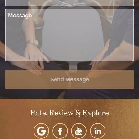
Message
Send Message
Rate, Review & Explore