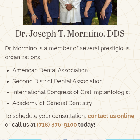
Dr. Joseph T. Mormino, DDS
Dr. Mormino is a member of several prestigious
organizations:
American Dental Association
Second District Dental Association
International Congress of Oral Implantologist
Academy of General Dentistry
To schedule your consultation,
contact us online
or
call us at
(718) 876-9100
today!