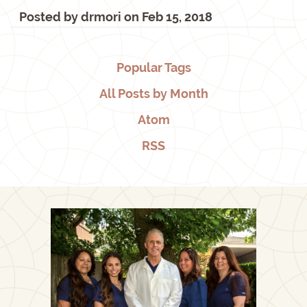
Posted by
drmori
on
Feb 15, 2018
Popular Tags
All Posts by Month
Atom
RSS