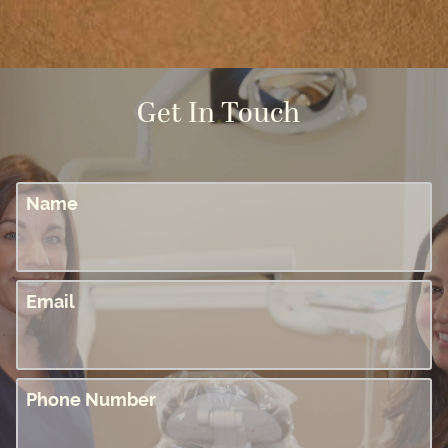
Get In Touch
Name
Email
Phone Number