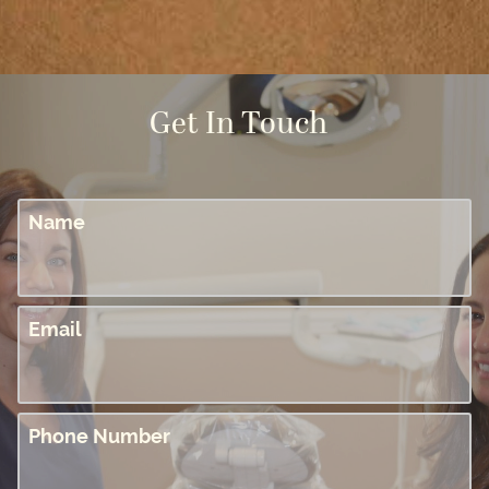
Get In Touch
Name
Email
Phone Number