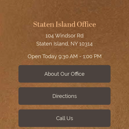
Staten Island Office
104 Windsor Rd
Staten Island, NY 10314
Open Today
9:30 AM - 1:00 PM
About Our Office
Directions
Call Us