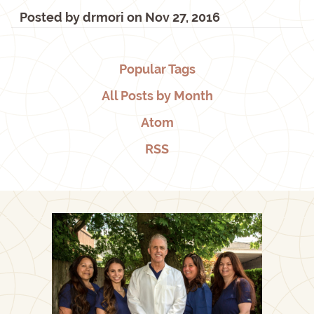
Posted by
drmori
on
Nov 27, 2016
Popular Tags
All Posts by Month
Atom
RSS