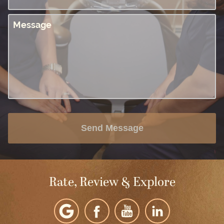
Message
Send Message
Rate, Review & Explore