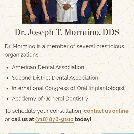
Dr. Joseph T. Mormino, DDS
Dr. Mormino is a member of several prestigious
organizations:
American Dental Association
Second District Dental Association
International Congress of Oral Implantologist
Academy of General Dentistry
To schedule your consultation,
contact us online
or
call us at
(718) 876-9100
today!