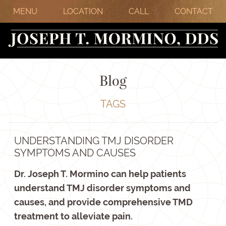
MENU
LOCATION
CALL
CONTACT
Blog
TAGS
UNDERSTANDING TMJ DISORDER
SYMPTOMS AND CAUSES
Dr. Joseph T. Mormino can help patients
understand TMJ disorder symptoms and
causes, and provide comprehensive TMD
treatment to alleviate pain.