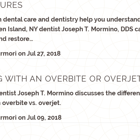
GURES
on dental care and dentistry help you understand
ten Island, NY dentist Joseph T. Mormino, DDS c
nd restore…
rmori
on
Jul 27, 2018
G WITH AN OVERBITE OR OVERJE
ntist Joseph T. Mormino discusses the differe
overbite vs. overjet.
rmori
on
Jul 09, 2018