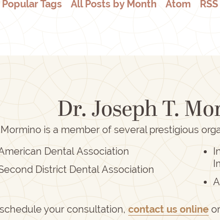
Popular Tags
All Posts by Month
Atom
RSS
Dr. Joseph T. M
 Mormino is a member of several prestigious orga
American Dental Association
I
I
Second District Dental Association
A
 schedule your consultation,
contact us online
o