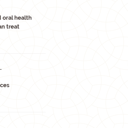
 oral health
an treat
T
nces