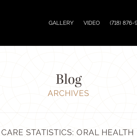
GALLERY
VIDEO
(718) 876-
Blog
ARCHIVES
CARE STATISTICS: ORAL HEALTH