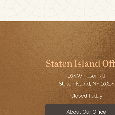
Staten Island Off
104 Windsor Rd
Staten Island, NY 10314
Closed Today
About Our Office