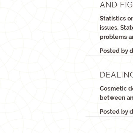
AND FI
Statistics 
issues. Sta
problems a
Posted by
d
DEALIN
Cosmetic de
between an 
Posted by
d