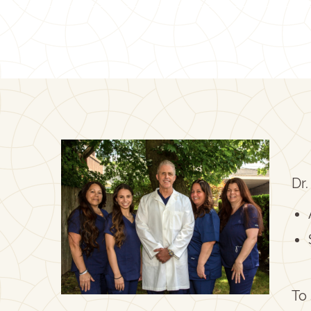
Dr.
To