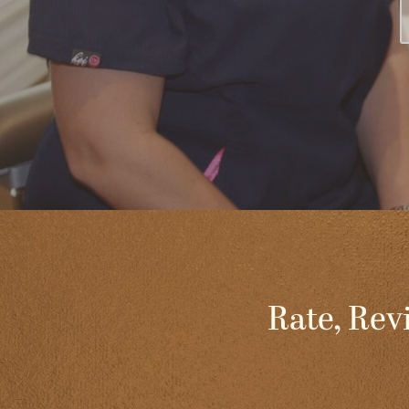
Rate, Rev