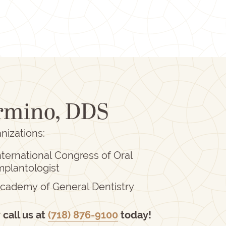
ormino, DDS
nizations:
nternational Congress of Oral
mplantologist
cademy of General Dentistry
r
call us at
(718) 876-9100
today!