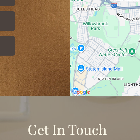
Get In Touch