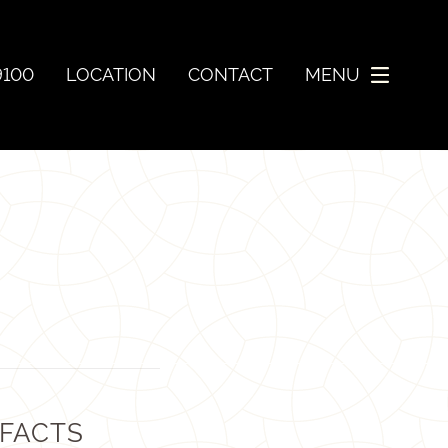
9100
LOCATION
CONTACT
MENU
 FACTS