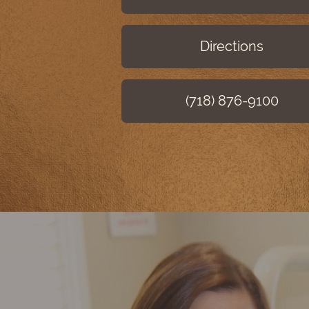
Directions
(718) 876-9100