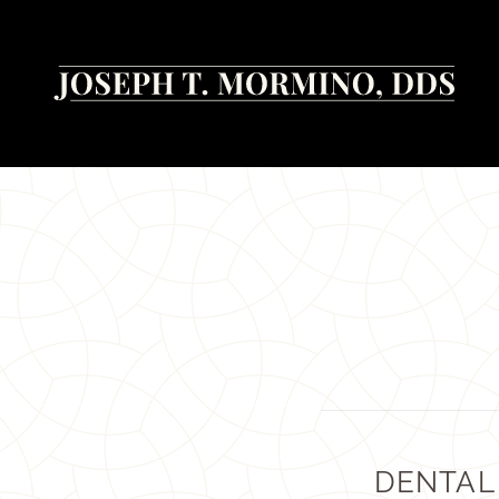
DENTAL 