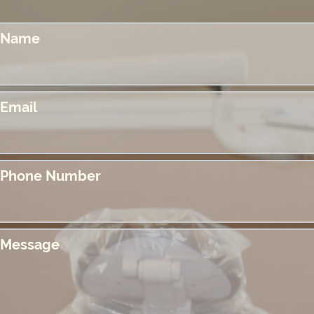
Name
Email
Phone Number
Message