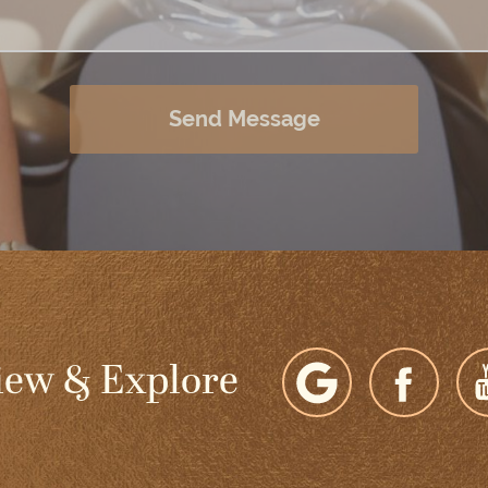
Send Message
iew & Explore