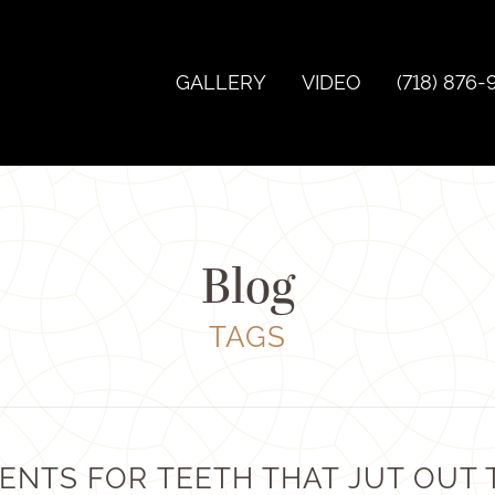
GALLERY
VIDEO
(718) 876-
Blog
TAGS
ENTS FOR TEETH THAT JUT OUT