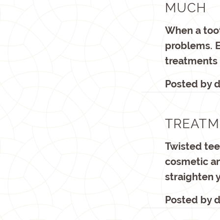
MUCH
When a toot
problems. 
treatments
Posted by
d
TREATM
Twisted tee
cosmetic an
straighten 
Posted by
d