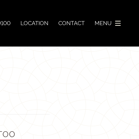
9100
LOCATION
CONTACT
MENU
 TOO