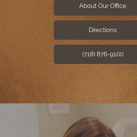
About Our Office
Directions
(718) 876-9100