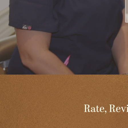
Rate, Rev