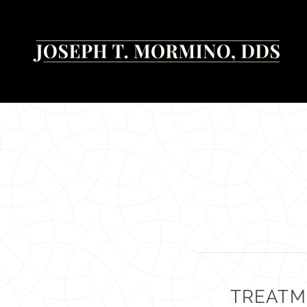
TREATM