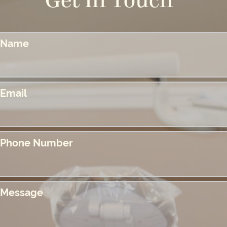
Get In Touch
Name
Email
Phone Number
Message