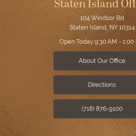
Staten Island Off
104 Windsor Rd
Staten Island, NY 10314
Open Today
9:30 AM - 1:00
About Our Office
Directions
(718) 876-9100