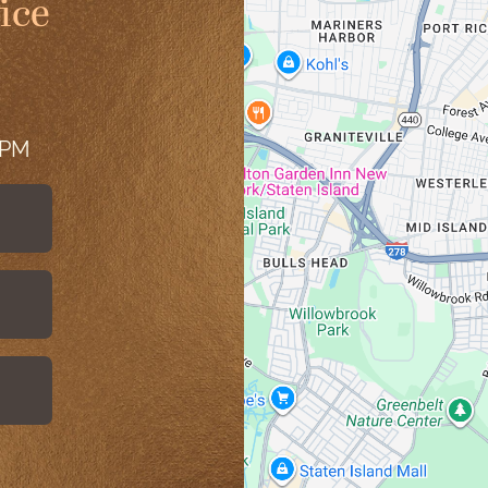
ice
 PM