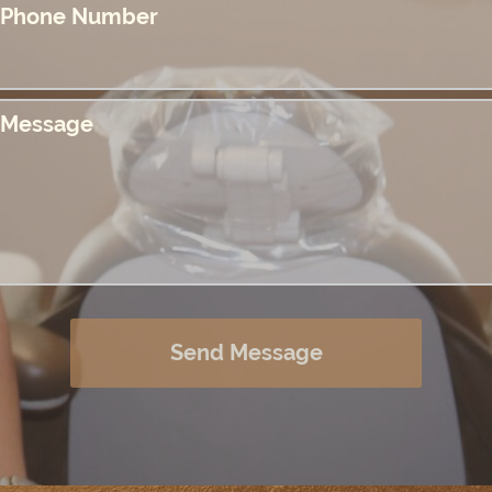
Phone Number
Message
Send Message