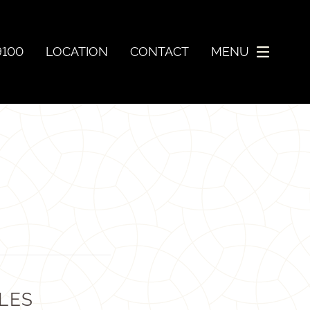
9100
LOCATION
CONTACT
MENU
LES