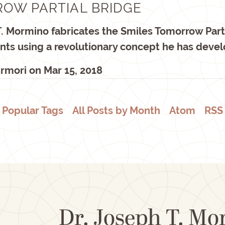
OW PARTIAL BRIDGE
T. Mormino fabricates the Smiles Tomorrow Part
ients using a revolutionary concept he has deve
rmori
on
Mar 15, 2018
Popular Tags
All Posts by Month
Atom
RSS
Dr. Joseph T. M