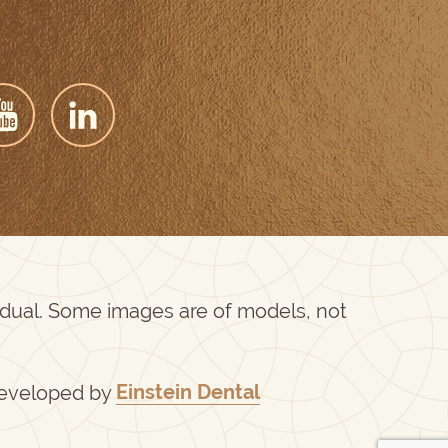
vidual. Some images are of models, not
Developed by
Einstein Dental