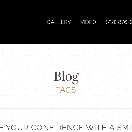
GALLERY
VIDEO
(718) 876-
Blog
TAGS
E YOUR CONFIDENCE WITH A SMI