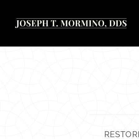
RESTOR