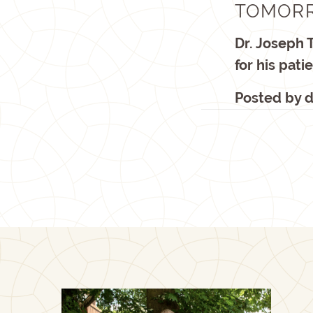
TOMORR
Dr. Joseph 
for his pat
Posted by
d