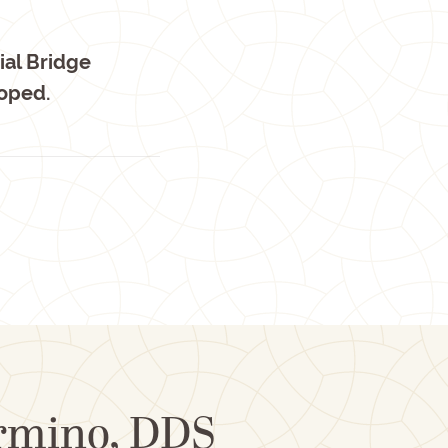
ial Bridge
loped.
ormino, DDS