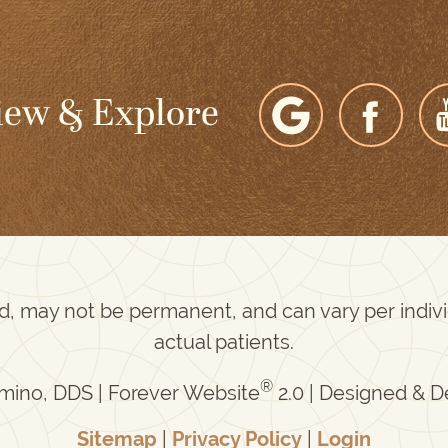
iew & Explore
ed, may not be permanent, and can vary per indi
actual patients.
®
mino, DDS | Forever Website
2.0 | Designed & 
Sitemap
|
Privacy Policy
|
Login