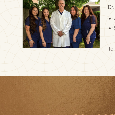
Dr.
To