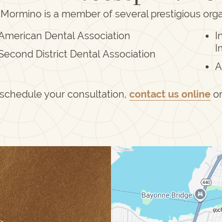
 Mormino is a member of several prestigious orga
American Dental Association
I
I
Second District Dental Association
A
 schedule your consultation,
contact us online
o