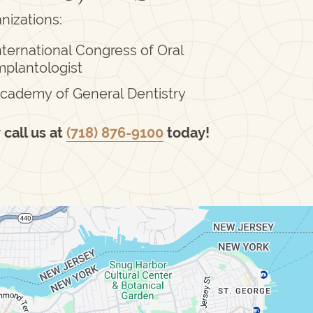
nizations:
nternational Congress of Oral
mplantologist
cademy of General Dentistry
r
call us at
(718) 876-9100
today!