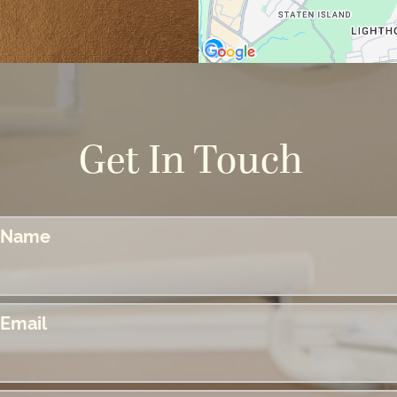
Get In Touch
Name
Email