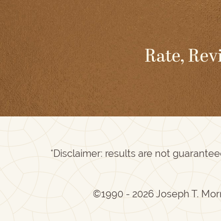
Rate, Rev
*Disclaimer: results are not guarante
©1990 - 2026 Joseph T. Mor