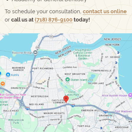
To schedule your consultation,
contact us online
or
call us at
(718) 876-9100
today!