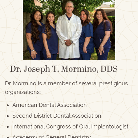
Dr. Joseph T. Mormino, DDS
Dr. Mormino is a member of several prestigious
organizations:
American Dental Association
Second District Dental Association
International Congress of Oral Implantologist
Academy of General Dentistry