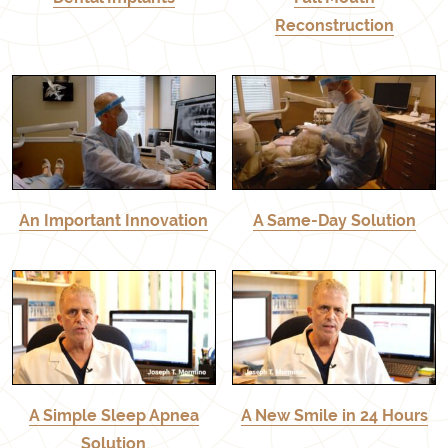
Reconstruction
An Important Innovation
A Same-Day Solution
A Simple Sleep Apnea
A New Smile in 24 Hours
Solution