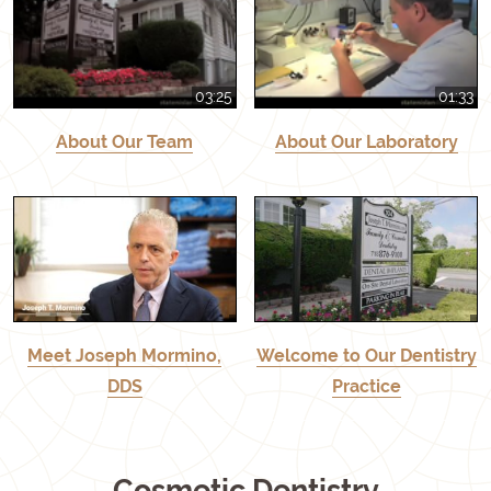
03:25
01:33
About Our Team
About Our Laboratory
Meet Joseph Mormino,
Welcome to Our Dentistry
DDS
Practice
Cosmetic Dentistry