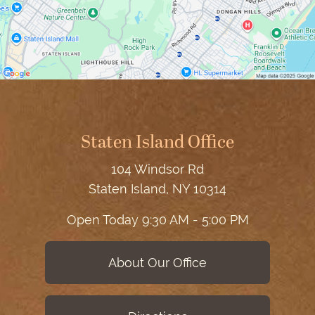
Staten Island Office
104 Windsor Rd
Staten Island, NY 10314
Open Today
9:30 AM - 5:00 PM
About Our Office