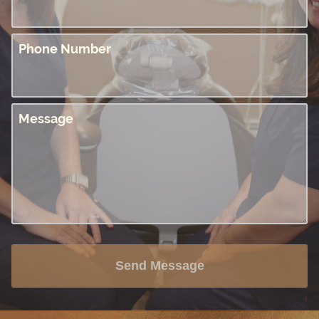
Phone Number
Message
Send Message