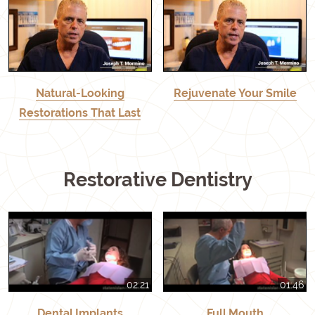
Natural-Looking
Rejuvenate Your Smile
Restorations That Last
Restorative Dentistry
02:21
01:46
Dental Implants
Full Mouth