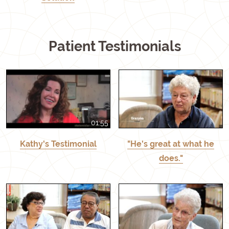
Patient Testimonials
01:55
Kathy's Testimonial
"He's great at what he
does."