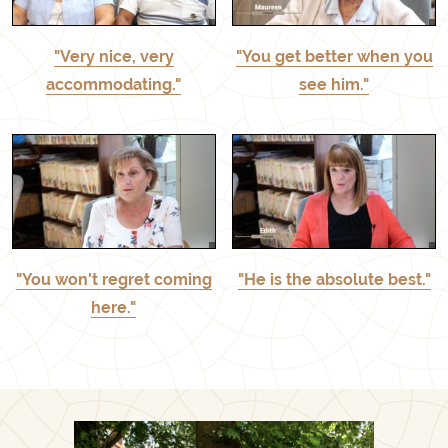
"Very nice, very
"You get better when you
accommodating."
see him."
"You won't regret coming
"He is the absolute best."
here."