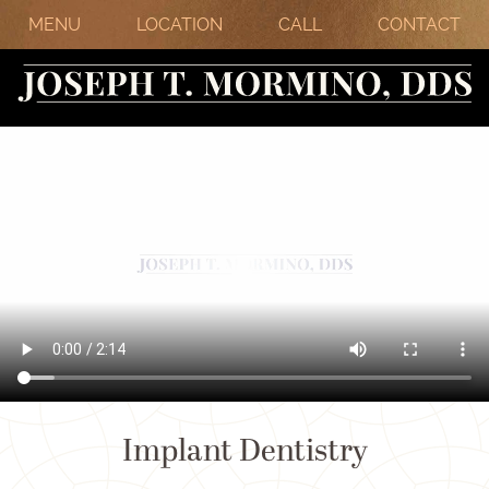
MENU
LOCATION
CALL
CONTACT
Implant Dentistry