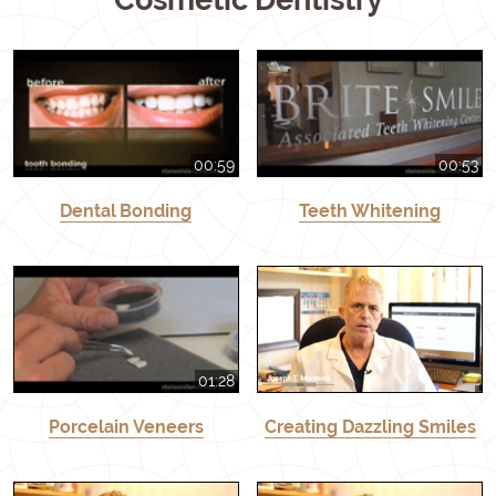
00:59
00:53
Dental Bonding
Teeth Whitening
01:28
Porcelain Veneers
Creating Dazzling Smiles