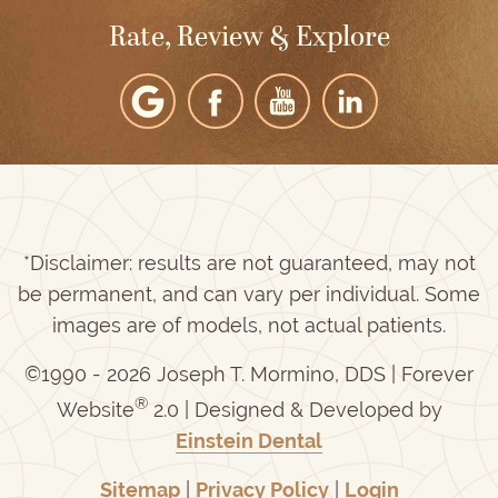
Rate, Review & Explore
*Disclaimer: results are not guaranteed, may not
be permanent, and can vary per individual. Some
images are of models, not actual patients.
©1990 - 2026 Joseph T. Mormino, DDS | Forever
®
Website
2.0 | Designed & Developed by
Einstein Dental
Sitemap
|
Privacy Policy
|
Login