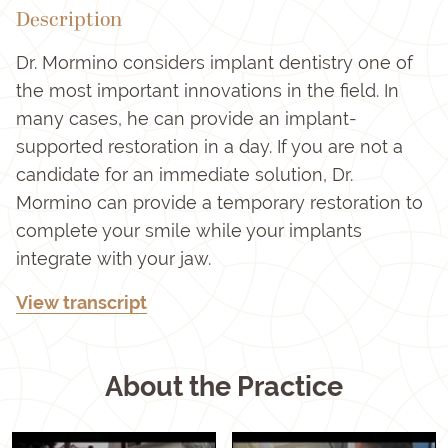
Description
Dr. Mormino considers implant dentistry one of
the most important innovations in the field. In
many cases, he can provide an implant-
supported restoration in a day. If you are not a
candidate for an immediate solution, Dr.
Mormino can provide a temporary restoration to
complete your smile while your implants
integrate with your jaw.
View transcript
About the Practice