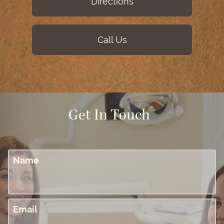
Directions
Call Us
Get In Touch
Name
Email