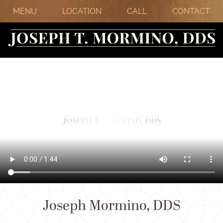
MENU
LOCATION
CALL
CONTACT
Joseph Mormino, DDS