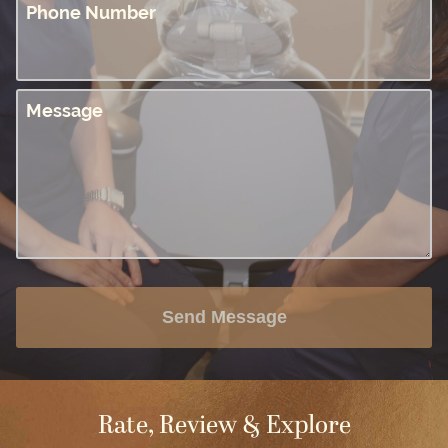
Phone Number
Message
Send Message
Rate, Review & Explore