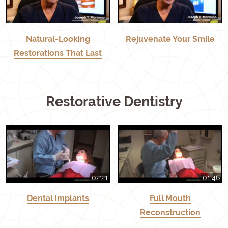
Natural-Looking
Rejuvenate Your Smile
Restorations That Last
Restorative Dentistry
02:21
01:46
Dental Implants
Full Mouth
Reconstruction