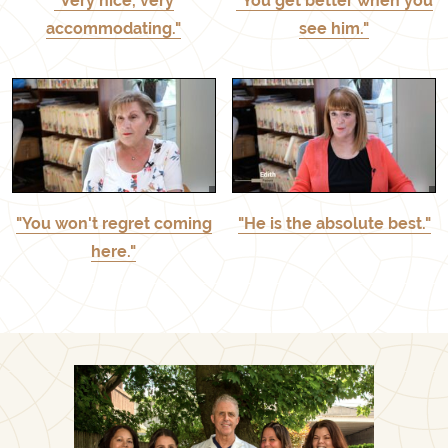
"Very nice, very
"You get better when you
accommodating."
see him."
"You won't regret coming
"He is the absolute best."
here."