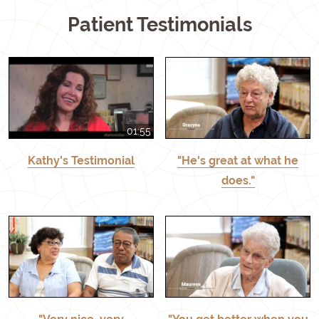
Patient Testimonials
01:55
Kathy's Testimonial
"He's great at what he
does."