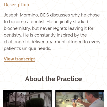
Description
Joseph Mormino, DDS discusses why he chose
to become a dentist. He originally studied
biochemistry, but never regrets leaving it for
dentistry. He is constantly inspired by the
challenge to deliver treatment attuned to every
patient's unique needs.
View transcript
About the Practice