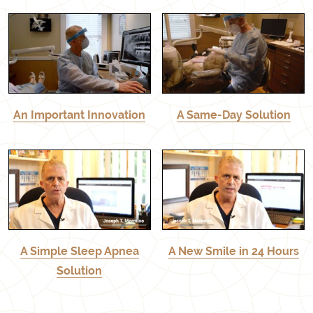
An Important Innovation
A Same-Day Solution
A Simple Sleep Apnea
A New Smile in 24 Hours
Solution