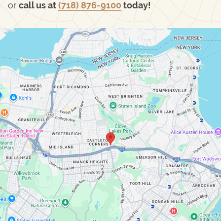
or
call us at
(718) 876-9100
today!