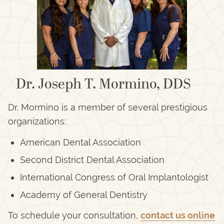
Dr. Joseph T. Mormino, DDS
Dr. Mormino is a member of several prestigious
organizations:
American Dental Association
Second District Dental Association
International Congress of Oral Implantologist
Academy of General Dentistry
To schedule your consultation,
contact us online