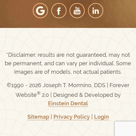
*Disclaimer: results are not guaranteed, may not
be permanent, and can vary per individual. Some
images are of models, not actual patients.
©1990 - 2026 Joseph T. Mormino, DDS | Forever
®
Website
2.0 | Designed & Developed by
Einstein Dental
Sitemap
|
Privacy Policy
|
Login