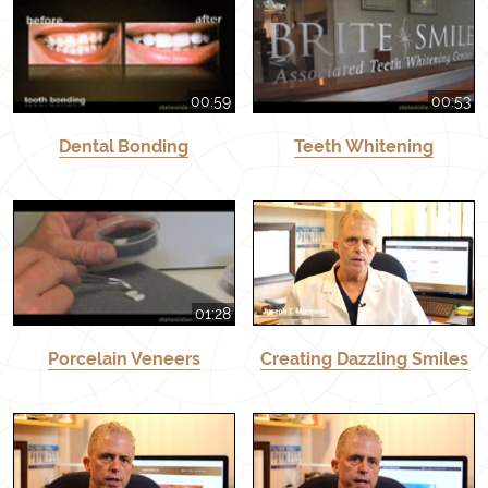
00:59
00:53
Dental Bonding
Teeth Whitening
01:28
Porcelain Veneers
Creating Dazzling Smiles