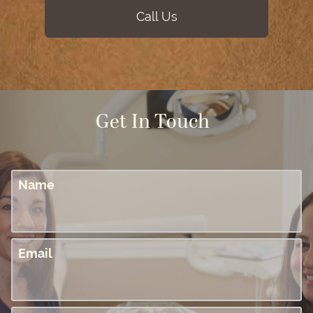
Call Us
Get In Touch
Name
Email