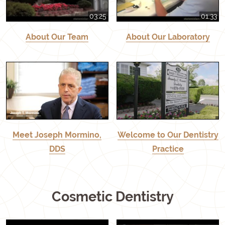
03:25
01:33
About Our Team
About Our Laboratory
Meet Joseph Mormino,
Welcome to Our Dentistry
DDS
Practice
Cosmetic Dentistry