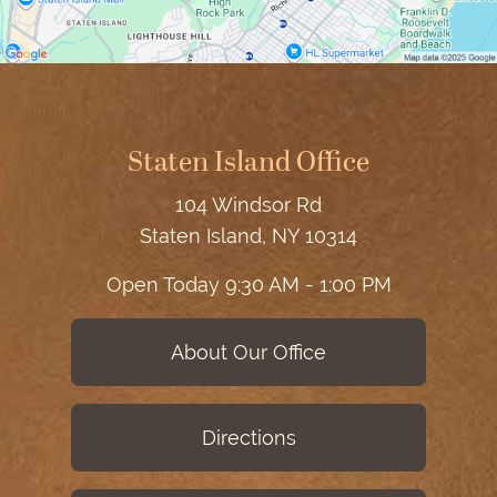
Staten Island Office
104 Windsor Rd
Staten Island, NY 10314
Open Today
9:30 AM - 1:00 PM
About Our Office
Directions